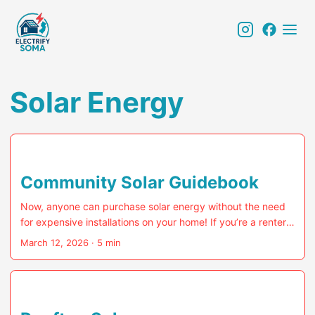
Solar Energy
Community Solar Guidebook
Now, anyone can purchase solar energy without the need
for expensive installations on your home! If you’re a renter,
condo-dweller, or own a home with a shaded roof, NJ’s
March 12, 2026
· 5 min
state-backed Community Solar program was tailor-made
for you. That said, even single-family home owners can join
in, as long as you don’t have solar panels already installed
on your roof. Community Solar customers can “subscribe”
to a portion of a commercial solar installation and receive a