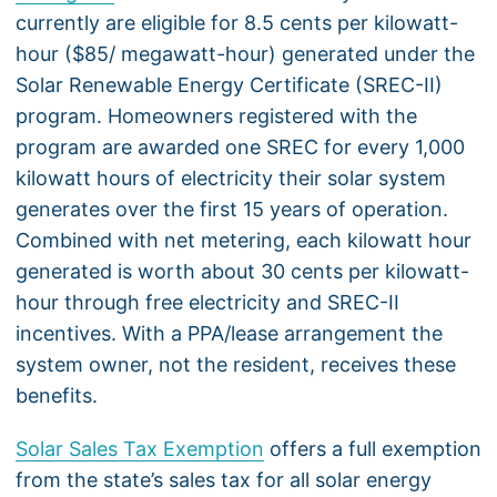
currently are eligible for 8.5 cents per kilowatt-
hour ($85/ megawatt-hour) generated under the
Solar Renewable Energy Certificate (SREC-II)
program. Homeowners registered with the
program are awarded one SREC for every 1,000
kilowatt hours of electricity their solar system
generates over the first 15 years of operation.
Combined with net metering, each kilowatt hour
generated is worth about 30 cents per kilowatt-
hour through free electricity and SREC-II
incentives. With a PPA/lease arrangement the
system owner, not the resident, receives these
benefits.
Solar Sales Tax Exemption
offers a full exemption
from the state’s sales tax for all solar energy