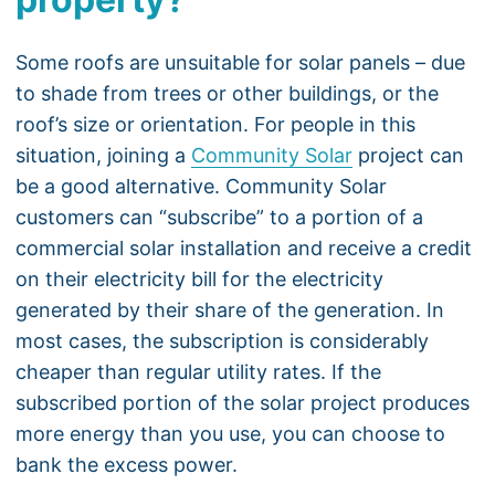
Some roofs are unsuitable for solar panels – due
to shade from trees or other buildings, or the
roof’s size or orientation. For people in this
situation, joining a
Community Solar
project can
be a good alternative. Community Solar
customers can “subscribe” to a portion of a
commercial solar installation and receive a credit
on their electricity bill for the electricity
generated by their share of the generation. In
most cases, the subscription is considerably
cheaper than regular utility rates. If the
subscribed portion of the solar project produces
more energy than you use, you can choose to
bank the excess power.