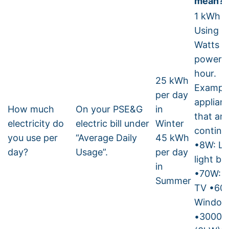
mean?
1 kWh =
Using 1
Watts o
power f
hour.
25 kWh
Example
per day
applian
How much
On your PSE&G
in
that ar
electricity do
electric bill under
Winter
continu
you use per
“Average Daily
45 kWh
•8W: L
day?
Usage”.
per day
light bu
in
•70W: 
Summer
TV •60
Window
•3000