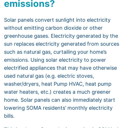
emissions?
Solar panels convert sunlight into electricity
without emitting carbon dioxide or other
greenhouse gases. Electricity generated by the
sun replaces electricity generated from sources
such as natural gas, curtailing your home’s
emissions. Using solar electricity to power
electrified appliances that may have otherwise
used natural gas (e.g. electric stoves,
washer/dryers, heat Pump HVAC, heat pump
water heaters, etc.) creates a much greener
home. Solar panels can also immediately start
lowering SOMA residents’ monthly electricity
bills.