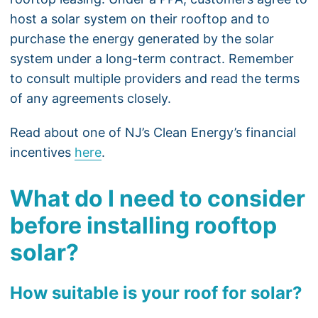
host a solar system on their rooftop and to
purchase the energy generated by the solar
system under a long-term contract. Remember
to consult multiple providers and read the terms
of any agreements closely.
Read about one of NJ’s Clean Energy’s financial
incentives
here
.
What do I need to consider
before installing rooftop
solar?
How suitable is your roof for solar?