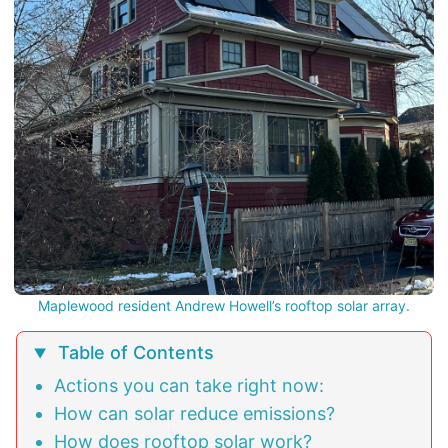
Maplewood resident Andrew Howell’s rooftop solar array.
Table of Contents
Actions you can take right now:
How can solar reduce emissions?
How does rooftop solar work?