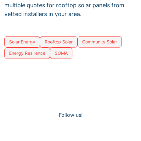
multiple quotes for rooftop solar panels from
vetted installers in your area.
Solar Energy
Rooftop Solar
Community Solar
Energy Resilience
SOMA
Follow us!