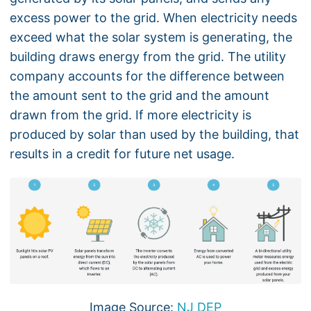
excess power to the grid. When electricity needs
exceed what the solar system is generating, the
building draws energy from the grid. The utility
company accounts for the difference between
the amount sent to the grid and the amount
drawn from the grid. If more electricity is
produced by solar than used by the building, that
results in a credit for future net usage.
Image Source:
NJ DEP