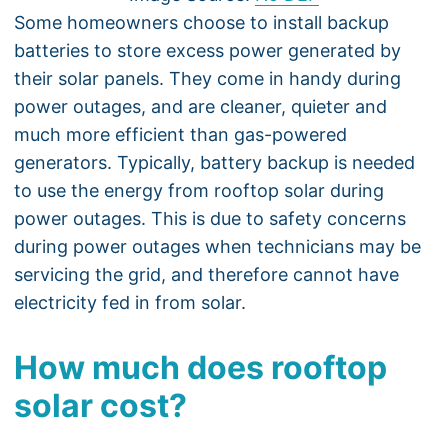
Some homeowners choose to install backup
batteries to store excess power generated by
their solar panels. They come in handy during
power outages, and are cleaner, quieter and
much more efficient than gas-powered
generators. Typically, battery backup is needed
to use the energy from rooftop solar during
power outages. This is due to safety concerns
during power outages when technicians may be
servicing the grid, and therefore cannot have
electricity fed in from solar.
How much does rooftop
solar cost?