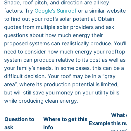
Shade, roof pitch, and direction are all key
factors. Try
Google’s Sunroof
or a similar website
to find out your roof’s solar potential. Obtain
quotes from multiple solar providers and ask
questions about how much energy their
proposed systems can realistically produce. You’ll
need to consider how much energy your rooftop
system can produce relative to its cost as well as
your family’s needs. In some cases, this can be a
difficult decision. Your roof may be in a “gray
area”, where its production potential is limited,
but will still save you money on your utility bills
while producing clean energy.
What d
Question to
Where to get this
Example
this nu
ask
info