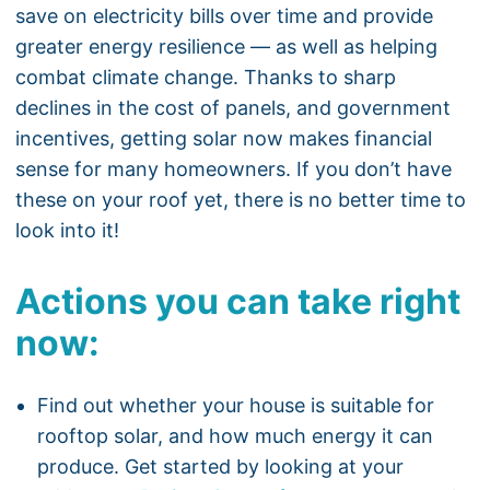
save on electricity bills over time and provide
greater energy resilience — as well as helping
combat climate change. Thanks to sharp
declines in the cost of panels, and government
incentives, getting solar now makes financial
sense for many homeowners. If you don’t have
these on your roof yet, there is no better time to
look into it!
Actions you can take right
now:
Find out whether your house is suitable for
rooftop solar, and how much energy it can
produce. Get started by looking at your