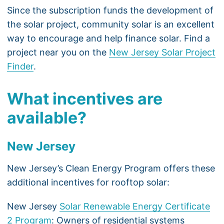
Since the subscription funds the development of
the solar project, community solar is an excellent
way to encourage and help finance solar. Find a
project near you on the
New Jersey Solar Project
Finder
.
What incentives are
available?
New Jersey
New Jersey’s Clean Energy Program offers these
additional incentives for rooftop solar:
New Jersey
Solar Renewable Energy Certificate
2 Program
: Owners of residential systems