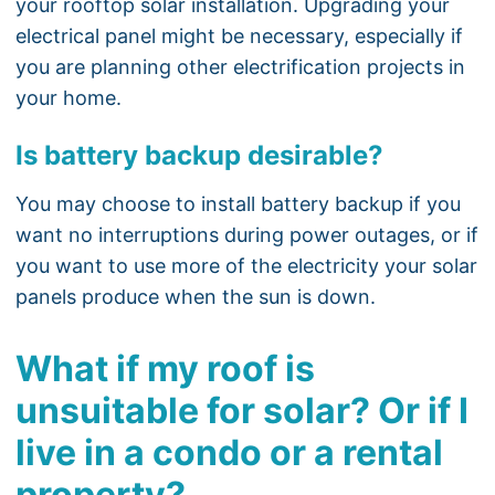
your rooftop solar installation. Upgrading your
electrical panel might be necessary, especially if
you are planning other electrification projects in
your home.
Is battery backup desirable?
You may choose to install battery backup if you
want no interruptions during power outages, or if
you want to use more of the electricity your solar
panels produce when the sun is down.
What if my roof is
unsuitable for solar? Or if I
live in a condo or a rental
property?