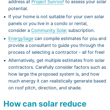
address at
Project Sunroof
to assess your solar
potential.
If your home is not suitable for your own solar
panels or you live in a condo or rental,
consider a
Community Solar
subscription.
EnergySage
can compile estimates for you and
provide a consultant to guide you through the
process of selecting a contractor - all for free!
Alternatively, get multiple estimates from solar
contractors. Carefully consider factors such as
how large the proposed system is, and how
much energy it can realistically generate based
on roof pitch, direction, and shade.
How can solar reduce