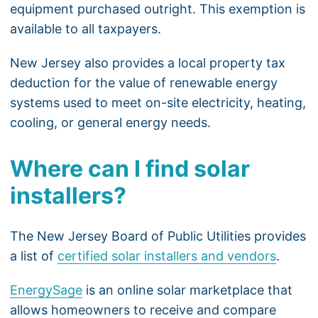
equipment purchased outright. This exemption is
available to all taxpayers.
New Jersey also provides a local property tax
deduction for the value of renewable energy
systems used to meet on-site electricity, heating,
cooling, or general energy needs.
Where can I find solar
installers?
The New Jersey Board of Public Utilities provides
a list of
certified solar installers and vendors
.
EnergySage
is an online solar marketplace that
allows homeowners to receive and compare