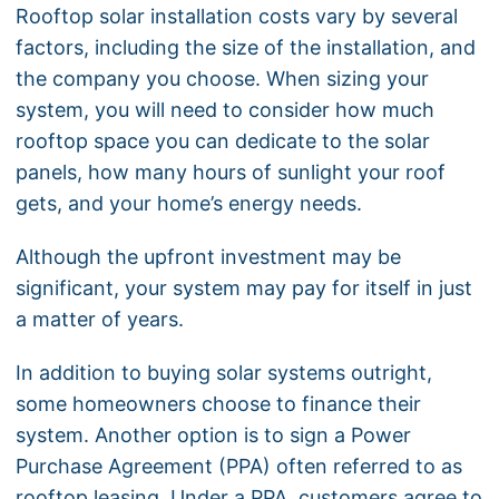
Rooftop solar installation costs vary by several
factors, including the size of the installation, and
the company you choose. When sizing your
system, you will need to consider how much
rooftop space you can dedicate to the solar
panels, how many hours of sunlight your roof
gets, and your home’s energy needs.
Although the upfront investment may be
significant, your system may pay for itself in just
a matter of years.
In addition to buying solar systems outright,
some homeowners choose to finance their
system. Another option is to sign a Power
Purchase Agreement (PPA) often referred to as
rooftop leasing. Under a PPA, customers agree to