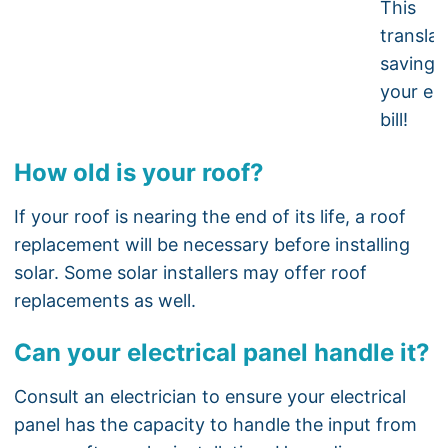
This
translat
savings
your ele
bill!
How old is your roof?
If your roof is nearing the end of its life, a roof
replacement will be necessary before installing
solar. Some solar installers may offer roof
replacements as well.
Can your electrical panel handle it?
Consult an electrician to ensure your electrical
panel has the capacity to handle the input from