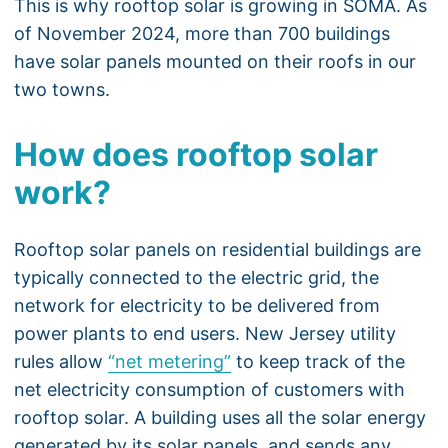
This is why rooftop solar is growing in SOMA. As
of November 2024, more than 700 buildings
have solar panels mounted on their roofs in our
two towns.
How does rooftop solar
work?
Rooftop solar panels on residential buildings are
typically connected to the electric grid, the
network for electricity to be delivered from
power plants to end users. New Jersey utility
rules allow
“net metering”
to keep track of the
net electricity consumption of customers with
rooftop solar. A building uses all the solar energy
generated by its solar panels, and sends any