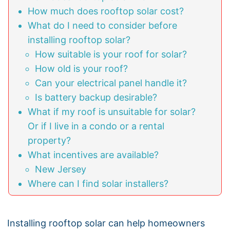
How much does rooftop solar cost?
What do I need to consider before
installing rooftop solar?
How suitable is your roof for solar?
How old is your roof?
Can your electrical panel handle it?
Is battery backup desirable?
What if my roof is unsuitable for solar?
Or if I live in a condo or a rental
property?
What incentives are available?
New Jersey
Where can I find solar installers?
Installing rooftop solar can help homeowners