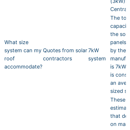
(3kW):
Central
The tot
capacit
the sola
What size
panels 
system can my
Quotes from solar
7kW
by the
roof
contractors
system
manufac
accommodate?
is 7kW. 
is cons
an aver
sized s
These a
estimat
that de
on man