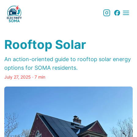
Rooftop Solar
An action-oriented guide to rooftop solar energy
options for SOMA residents.
July 27, 2025
· 7 min