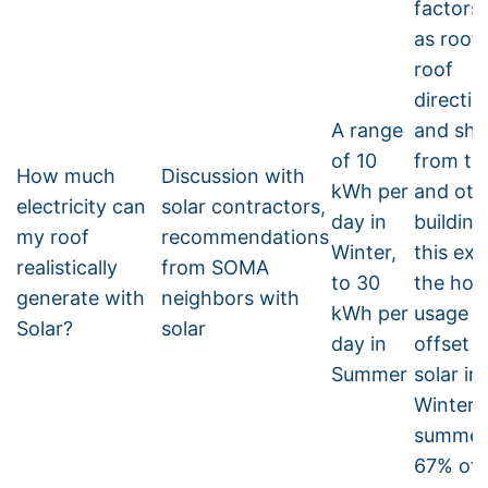
factors
as roof 
roof
directio
A range
and sh
of 10
from tr
How much
Discussion with
kWh per
and oth
electricity can
solar contractors,
day in
building
my roof
recommendations
Winter,
this ex
realistically
from SOMA
to 30
the hom
generate with
neighbors with
kWh per
usage i
Solar?
solar
day in
offset 
Summer
solar in
Winter. 
summer, 
67% off