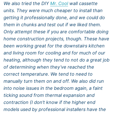
We also tried the DIY
Mr. Cool
wall cassette
units. They were much cheaper to install than
getting it professionally done, and we could do
them in chunks and test out if we liked them.
Only attempt these if you are comfortable doing
home construction projects, though. These have
been working great for the downstairs kitchen
and living room for cooling and for much of our
heating, although they tend to not do a great job
of determining when they’ve reached the
correct temperature. We tend to need to
manually turn them on and off. We also did run
into noise issues in the bedroom again, a faint
ticking sound from thermal expansion and
contraction (I don’t know if the higher end
models used by professional installers have the