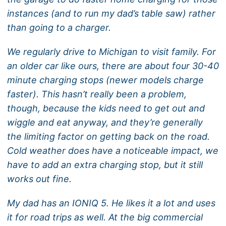
instances (and to run my dad’s table saw) rather
than going to a charger.
We regularly drive to Michigan to visit family. For
an older car like ours, there are about four 30-40
minute charging stops (newer models charge
faster). This hasn’t really been a problem,
though, because the kids need to get out and
wiggle and eat anyway, and they’re generally
the limiting factor on getting back on the road.
Cold weather does have a noticeable impact, we
have to add an extra charging stop, but it still
works out fine.
My dad has an IONIQ 5. He likes it a lot and uses
it for road trips as well. At the big commercial