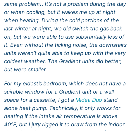
same problem). It’s not a problem during the day
or when cooling, but it wakes me up at night
when heating. During the cold portions of the
last winter at night, we did switch the gas back
on, but we were able to use substantially less of
it. Even without the ticking noise, the downstairs
units weren’t quite able to keep up with the very
coldest weather. The Gradient units did better,
but were smaller.
For my eldest’s bedroom, which does not have a
suitable window for a Gradient unit or a wall
space for a cassette, I got a
Midea Duo
stand
alone heat pump. Technically, it only works for
heating if the intake air temperature is above
40°F, but I jury rigged it to draw from the indoor