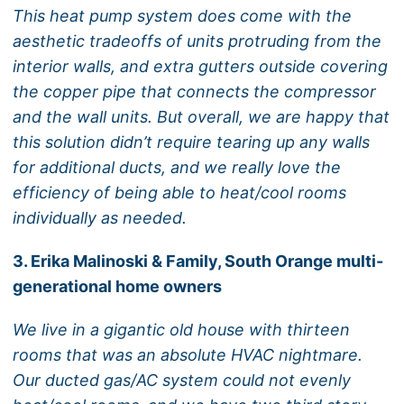
This heat pump system does come with the
aesthetic tradeoffs of units protruding from the
interior walls, and extra gutters outside covering
the copper pipe that connects the compressor
and the wall units. But overall, we are happy that
this solution didn’t require tearing up any walls
for additional ducts, and we really love the
efficiency of being able to heat/cool rooms
individually as needed.
3. Erika Malinoski & Family, South Orange multi-
generational home owners
We live in a gigantic old house with thirteen
rooms that was an absolute HVAC nightmare.
Our ducted gas/AC system could not evenly