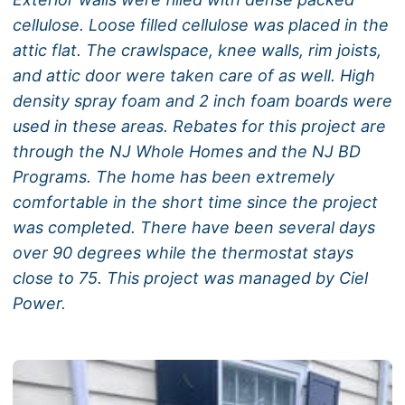
cellulose. Loose filled cellulose was placed in the
attic flat. The crawlspace, knee walls, rim joists,
and attic door were taken care of as well. High
density spray foam and 2 inch foam boards were
used in these areas. Rebates for this project are
through the NJ Whole Homes and the NJ BD
Programs. The home has been extremely
comfortable in the short time since the project
was completed. There have been several days
over 90 degrees while the thermostat stays
close to 75. This project was managed by Ciel
Power.