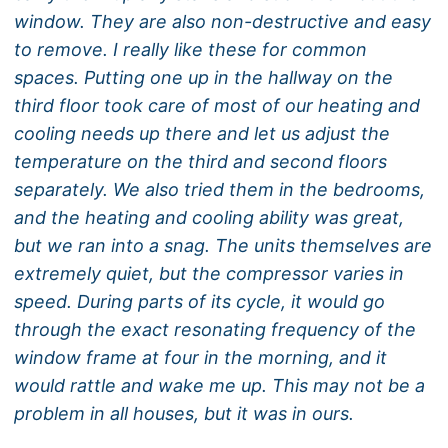
window. They are also non-destructive and easy
to remove. I really like these for common
spaces. Putting one up in the hallway on the
third floor took care of most of our heating and
cooling needs up there and let us adjust the
temperature on the third and second floors
separately. We also tried them in the bedrooms,
and the heating and cooling ability was great,
but we ran into a snag. The units themselves are
extremely quiet, but the compressor varies in
speed. During parts of its cycle, it would go
through the exact resonating frequency of the
window frame at four in the morning, and it
would rattle and wake me up. This may not be a
problem in all houses, but it was in ours.