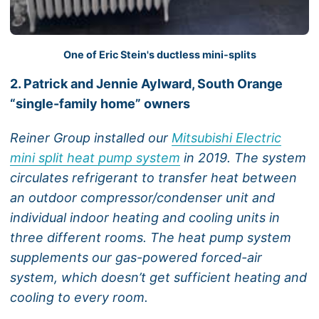
One of Eric Stein's ductless mini-splits
2. Patrick and Jennie Aylward, South Orange
“single-family home” owners
Reiner Group installed our
Mitsubishi Electric
mini split heat pump system
in 2019. The system
circulates refrigerant to transfer heat between
an outdoor compressor/condenser unit and
individual indoor heating and cooling units in
three different rooms. The heat pump system
supplements our gas-powered forced-air
system, which doesn’t get sufficient heating and
cooling to every room.