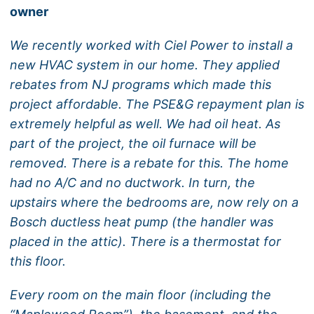
owner
We recently worked with Ciel Power to install a
new HVAC system in our home. They applied
rebates from NJ programs which made this
project affordable. The PSE&G repayment plan is
extremely helpful as well. We had oil heat. As
part of the project, the oil furnace will be
removed. There is a rebate for this. The home
had no A/C and no ductwork. In turn, the
upstairs where the bedrooms are, now rely on a
Bosch ductless heat pump (the handler was
placed in the attic). There is a thermostat for
this floor.
Every room on the main floor (including the