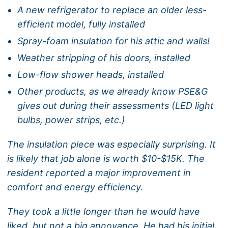
A new refrigerator to replace an older less-
efficient model, fully installed
Spray-foam insulation for his attic and walls!
Weather stripping of his doors, installed
Low-flow shower heads, installed
Other products, as we already know PSE&G
gives out during their assessments (LED light
bulbs, power strips, etc.)
The insulation piece was especially surprising. It
is likely that job alone is worth $10-$15K. The
resident reported a major improvement in
comfort and energy efficiency.
They took a little longer than he would have
liked, but not a big annoyance. He had his initial