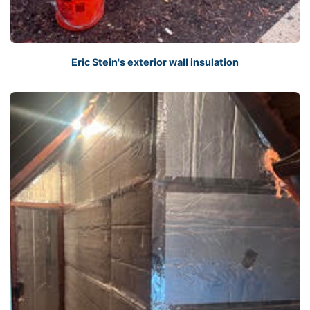
Eric Stein's exterior wall insulation