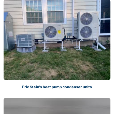
Eric Stein's heat pump condenser units