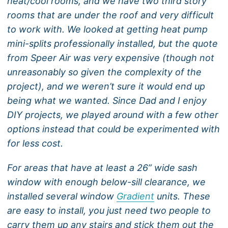
heat/cool rooms, and we have two third story
rooms that are under the roof and very difficult
to work with. We looked at getting heat pump
mini-splits professionally installed, but the quote
from Speer Air was very expensive (though not
unreasonably so given the complexity of the
project), and we weren’t sure it would end up
being what we wanted. Since Dad and I enjoy
DIY projects, we played around with a few other
options instead that could be experimented with
for less cost.
For areas that have at least a 26” wide sash
window with enough below-sill clearance, we
installed several window
Gradient
units. These
are easy to install, you just need two people to
carry them up any stairs and stick them out the