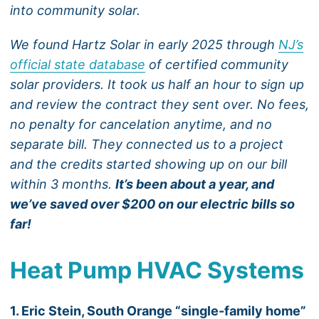
into community solar.
We found Hartz Solar in early 2025 through
NJ’s
official state database
of certified community
solar providers. It took us half an hour to sign up
and review the contract they sent over. No fees,
no penalty for cancelation anytime, and no
separate bill. They connected us to a project
and the credits started showing up on our bill
within 3 months.
It’s been about a year, and
we’ve saved over $200 on our electric bills so
far!
Heat Pump HVAC Systems
1. Eric Stein, South Orange “single-family home”