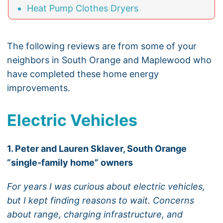
Heat Pump Clothes Dryers
The following reviews are from some of your
neighbors in South Orange and Maplewood who
have completed these home energy
improvements.
Electric Vehicles
1. Peter and Lauren Sklaver, South Orange
“single-family home” owners
For years I was curious about electric vehicles,
but I kept finding reasons to wait. Concerns
about range, charging infrastructure, and