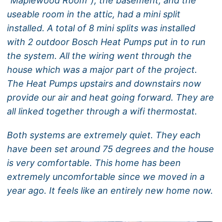
“Maplewood Room”), the basement, and the
useable room in the attic, had a mini split
installed. A total of 8 mini splits was installed
with 2 outdoor Bosch Heat Pumps put in to run
the system. All the wiring went through the
house which was a major part of the project.
The Heat Pumps upstairs and downstairs now
provide our air and heat going forward. They are
all linked together through a wifi thermostat.
Both systems are extremely quiet. They each
have been set around 75 degrees and the house
is very comfortable. This home has been
extremely uncomfortable since we moved in a
year ago. It feels like an entirely new home now.