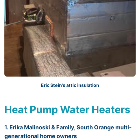
Eric Stein's attic insulation
Heat Pump Water Heaters
1. Erika Malinoski & Family, South Orange multi-
generational home owners