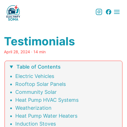
Testimonials
April 28, 2024
· 14 min
Table of Contents
Electric Vehicles
Rooftop Solar Panels
Community Solar
Heat Pump HVAC Systems
Weatherization
Heat Pump Water Heaters
Induction Stoves