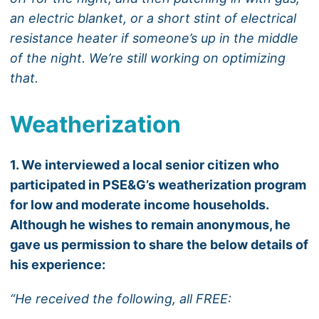
an electric blanket, or a short stint of electrical
resistance heater if someone’s up in the middle
of the night. We’re still working on optimizing
that.
Weatherization
1. We interviewed a local senior citizen who
participated in PSE&G’s weatherization program
for low and moderate income households.
Although he wishes to remain anonymous, he
gave us permission to share the below details of
his experience:
“He received the following, all FREE: