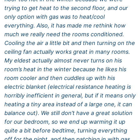
trying to get heat to the second floor, and our
only option with gas was to heat/cool
everything. Also, it has made me rethink how
much we really need the rooms conditioned.
Cooling the air a little bit and then turning on the
ceiling fan actually works great in many rooms.
My eldest actually almost never turns on his
room’s heat in the winter because he likes his
room cooler and then cuddles up with his
electric blanket (electrical resistance heating is
horribly inefficient in general, but if it means only
heating a tiny area instead of a large one, it can
balance out). We still don’t have a great solution
for our bedroom, so we end up warming it up
quite a bit before bedtime, turning everything
off for the night, and then patching in with gas,