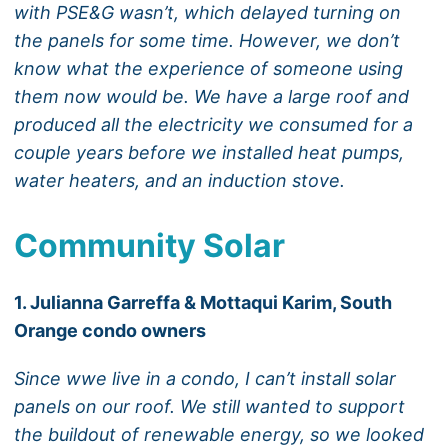
with PSE&G wasn’t, which delayed turning on
the panels for some time. However, we don’t
know what the experience of someone using
them now would be. We have a large roof and
produced all the electricity we consumed for a
couple years before we installed heat pumps,
water heaters, and an induction stove.
Community Solar
1. Julianna Garreffa & Mottaqui Karim, South
Orange condo owners
Since wwe live in a condo, I can’t install solar
panels on our roof. We still wanted to support
the buildout of renewable energy, so we looked