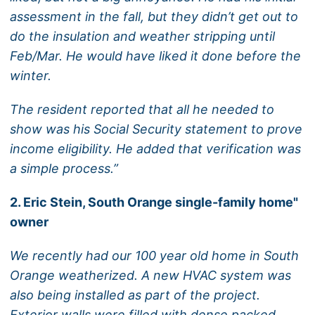
assessment in the fall, but they didn’t get out to
do the insulation and weather stripping until
Feb/Mar. He would have liked it done before the
winter.
The resident reported that all he needed to
show was his Social Security statement to prove
income eligibility. He added that verification was
a simple process.”
2. Eric Stein, South Orange single-family home"
owner
We recently had our 100 year old home in South
Orange weatherized. A new HVAC system was
also being installed as part of the project.
Exterior walls were filled with dense packed