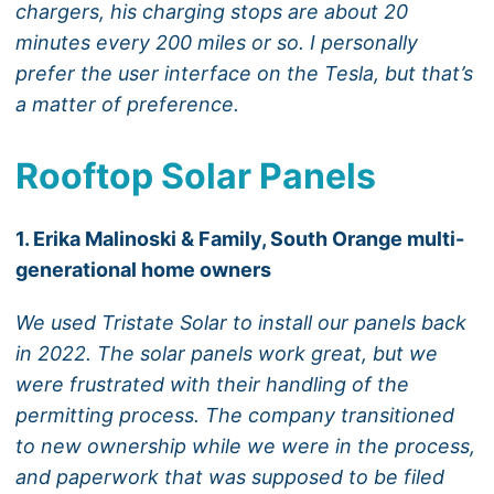
chargers, his charging stops are about 20
minutes every 200 miles or so. I personally
prefer the user interface on the Tesla, but that’s
a matter of preference.
Rooftop Solar Panels
1. Erika Malinoski & Family, South Orange multi-
generational home owners
We used Tristate Solar to install our panels back
in 2022. The solar panels work great, but we
were frustrated with their handling of the
permitting process. The company transitioned
to new ownership while we were in the process,
and paperwork that was supposed to be filed