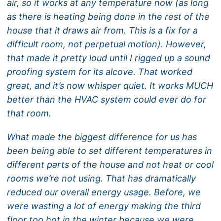
air, so it works at any temperature now (as long
as there is heating being done in the rest of the
house that it draws air from. This is a fix for a
difficult room, not perpetual motion). However,
that made it pretty loud until I rigged up a sound
proofing system for its alcove. That worked
great, and it’s now whisper quiet. It works MUCH
better than the HVAC system could ever do for
that room.
What made the biggest difference for us has
been being able to set different temperatures in
different parts of the house and not heat or cool
rooms we’re not using. That has dramatically
reduced our overall energy usage. Before, we
were wasting a lot of energy making the third
floor too hot in the winter because we were