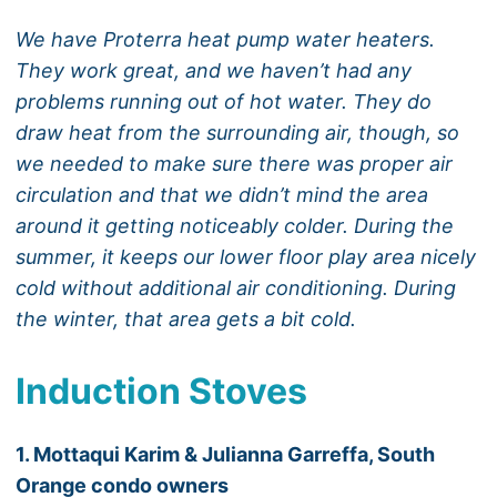
We have Proterra heat pump water heaters.
They work great, and we haven’t had any
problems running out of hot water. They do
draw heat from the surrounding air, though, so
we needed to make sure there was proper air
circulation and that we didn’t mind the area
around it getting noticeably colder. During the
summer, it keeps our lower floor play area nicely
cold without additional air conditioning. During
the winter, that area gets a bit cold.
Induction Stoves
1. Mottaqui Karim & Julianna Garreffa, South
Orange condo owners