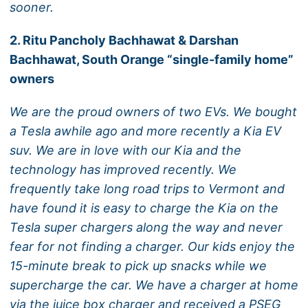
sooner.
2. Ritu Pancholy Bachhawat & Darshan
Bachhawat, South Orange “single-family home”
owners
We are the proud owners of two EVs. We bought
a Tesla awhile ago and more recently a Kia EV
suv. We are in love with our Kia and the
technology has improved recently. We
frequently take long road trips to Vermont and
have found it is easy to charge the Kia on the
Tesla super chargers along the way and never
fear for not finding a charger. Our kids enjoy the
15-minute break to pick up snacks while we
supercharge the car. We have a charger at home
via the juice box charger and received a PSEG