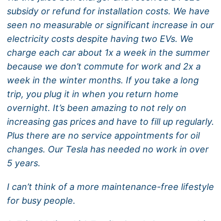
subsidy or refund for installation costs. We have
seen no measurable or significant increase in our
electricity costs despite having two EVs. We
charge each car about 1x a week in the summer
because we don’t commute for work and 2x a
week in the winter months. If you take a long
trip, you plug it in when you return home
overnight. It’s been amazing to not rely on
increasing gas prices and have to fill up regularly.
Plus there are no service appointments for oil
changes. Our Tesla has needed no work in over
5 years.
I can’t think of a more maintenance-free lifestyle
for busy people.