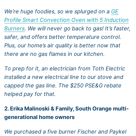
We’re huge foodies, so we splurged on a
GE
Profile Smart Convection Oven with 5 Induction
Burners
. We will never go back to gas! It’s faster,
safer, and offers better temperature control.
Plus, our home’s air quality is better now that
there are no gas flames in our kitchen.
To prep for it, an electrician from Toth Electric
installed a new electrical line to our stove and
capped the gas line. The $250 PSE&G rebate
helped pay for that.
2. Erika Malinoski & Family, South Orange multi-
generational home owners
We purchased a five burner Fischer and Paykel