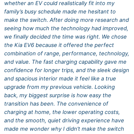
whether an EV could realistically fit into my
family’s busy schedule made me hesitant to
make the switch. After doing more research and
seeing how much the technology had improved,
we finally decided the time was right. We chose
the Kia EV6 because it offered the perfect
combination of range, performance, technology,
and value. The fast charging capability gave me
confidence for longer trips, and the sleek design
and spacious interior made it feel like a true
upgrade from my previous vehicle. Looking
back, my biggest surprise is how easy the
transition has been. The convenience of
charging at home, the lower operating costs,
and the smooth, quiet driving experience have
made me wonder why I didn’t make the switch