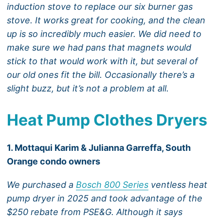
induction stove to replace our six burner gas
stove. It works great for cooking, and the clean
up is so incredibly much easier. We did need to
make sure we had pans that magnets would
stick to that would work with it, but several of
our old ones fit the bill. Occasionally there’s a
slight buzz, but it’s not a problem at all.
Heat Pump Clothes Dryers
1. Mottaqui Karim & Julianna Garreffa, South
Orange condo owners
We purchased a
Bosch 800 Series
ventless heat
pump dryer in 2025 and took advantage of the
$250 rebate from PSE&G. Although it says