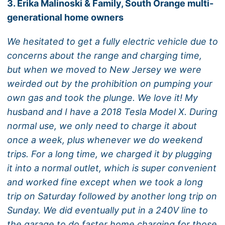
3. Erika Malinoski & Family, South Orange multi-
generational home owners
We hesitated to get a fully electric vehicle due to
concerns about the range and charging time,
but when we moved to New Jersey we were
weirded out by the prohibition on pumping your
own gas and took the plunge. We love it! My
husband and I have a 2018 Tesla Model X. During
normal use, we only need to charge it about
once a week, plus whenever we do weekend
trips. For a long time, we charged it by plugging
it into a normal outlet, which is super convenient
and worked fine except when we took a long
trip on Saturday followed by another long trip on
Sunday. We did eventually put in a 240V line to
the garage to do faster home charging for those