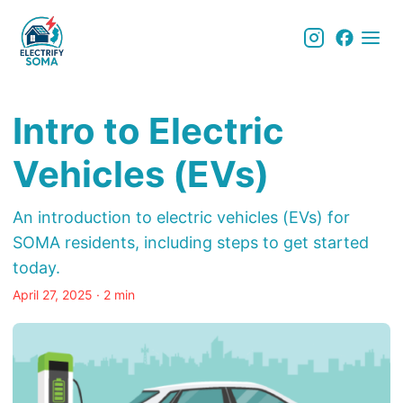
Intro to Electric
Vehicles (EVs)
An introduction to electric vehicles (EVs) for
SOMA residents, including steps to get started
today.
April 27, 2025
· 2 min