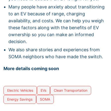
Many people have anxiety about transitioning
to an EV because of range, charging
availability, and costs. We can help you weigh
these factors along with the benefits of EV
ownership so you can make an informed
decision.
We also share stories and experiences from
SOMA neighbors who have made the switch.
More details coming soon
Electric Vehicles
EVs
Clean Transportation
Energy Savings
SOMA