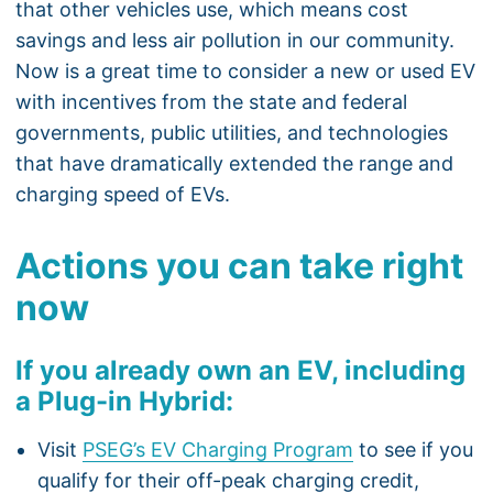
that other vehicles use, which means cost
savings and less air pollution in our community.
Now is a great time to consider a new or used EV
with incentives from the state and federal
governments, public utilities, and technologies
that have dramatically extended the range and
charging speed of EVs.
Actions you can take right
now
If you already own an EV, including
a Plug-in Hybrid:
Visit
PSEG’s EV Charging Program
to see if you
qualify for their off-peak charging credit,