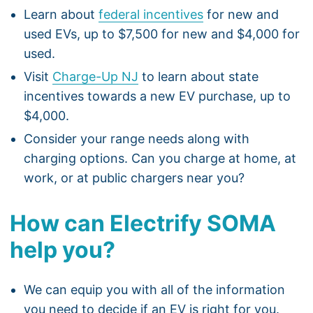
Learn about
federal incentives
for new and
used EVs, up to $7,500 for new and $4,000 for
used.
Visit
Charge-Up NJ
to learn about state
incentives towards a new EV purchase, up to
$4,000.
Consider your range needs along with
charging options. Can you charge at home, at
work, or at public chargers near you?
How can Electrify SOMA
help you?
We can equip you with all of the information
you need to decide if an EV is right for you.