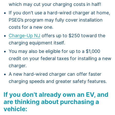
which may cut your charging costs in half!
If you don’t use a hard-wired charger at home,
PSEG’s program may fully cover installation
costs for a new one.
Charge-Up NJ
offers up to $250 toward the
charging equipment itself.
You may also be eligible for up to a $1,000
credit on your federal taxes for installing a new
charger.
A new hard-wired charger can offer faster
charging speeds and greater safety features.
If you don’t already own an EV, and
are thinking about purchasing a
vehicle: