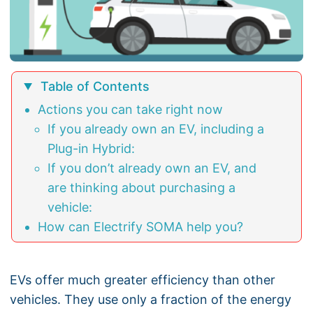
Table of Contents
Actions you can take right now
If you already own an EV, including a
Plug-in Hybrid:
If you don’t already own an EV, and
are thinking about purchasing a
vehicle:
How can Electrify SOMA help you?
EVs offer much greater efficiency than other
vehicles. They use only a fraction of the energy